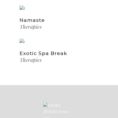
Namaste
Therapies
Exotic Spa Break
Therapies