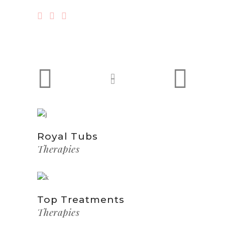
Royal Tubs
Therapies
Top Treatments
Therapies