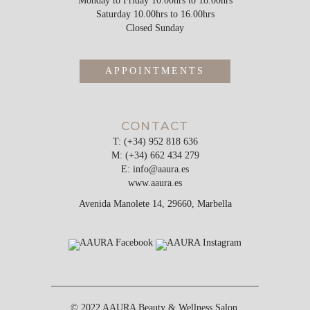
Monday to Friday 10.00hrs to 18.00hrs
Saturday 10.00hrs to 16.00hrs
Closed Sunday
APPOINTMENTS
CONTACT
T: (+34) 952 818 636
M: (+34) 662 434 279
E:
info@aaura.es
www.aaura.es
Avenida Manolete 14, 29660, Marbella
© 2022 AAURA Beauty & Wellness Salon,