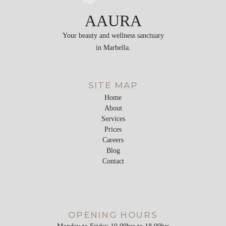
AAURA
Your beauty and wellness sanctuary
in Marbella.
SITE MAP
Home
About
Services
Prices
Careers
Blog
Contact
OPENING HOURS