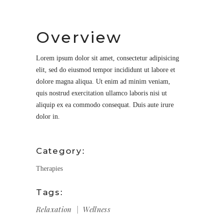
Overview
Lorem ipsum dolor sit amet, consectetur adipisicing
elit, sed do eiusmod tempor incididunt ut labore et
dolore magna aliqua. Ut enim ad minim veniam,
quis nostrud exercitation ullamco laboris nisi ut
aliquip ex ea commodo consequat. Duis aute irure
dolor in.
Category:
Therapies
Tags:
Relaxation
Wellness