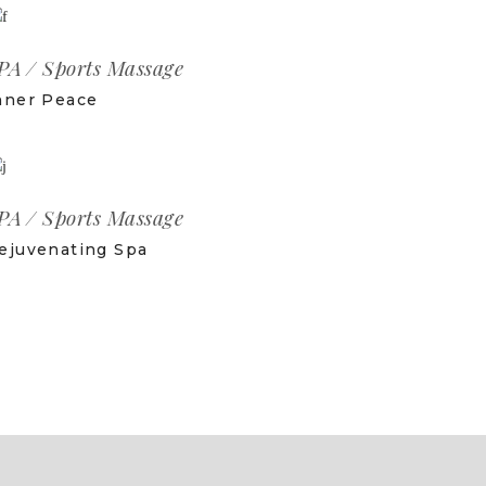
PA
Sports Massage
nner Peace
PA
Sports Massage
ejuvenating Spa