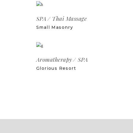
SPA
Thai Massage
Small Masonry
Aromatherapy
SPA
Glorious Resort