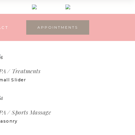
APPOINTMENTS
ACT
PA
Treatments
mall Slider
PA
Sports Massage
asonry