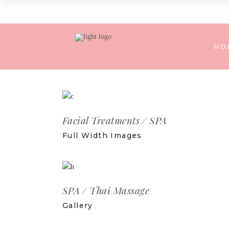
HO
Facial Treatments
SPA
Full Width Images
SPA
Thai Massage
Gallery