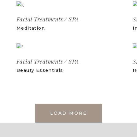
Facial Treatments
SPA
S
Meditation
I
Facial Treatments
SPA
S
Beauty Essentials
R
LOAD MORE