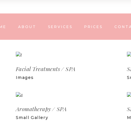
ME
ABOUT
SERVICES
PRICES
CONT
Facial Treatments
SPA
S
Images
S
Aromatherapy
SPA
S
Small Gallery
M