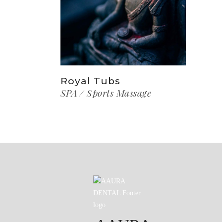
Royal Tubs
SPA
Sports Massage