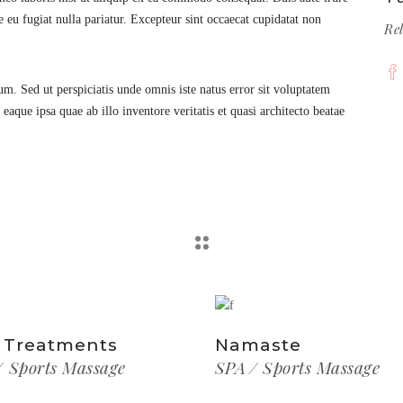
e eu fugiat nulla pariatur. Excepteur sint occaecat cupidatat non
Re
rum. Sed ut perspiciatis unde omnis iste natus error sit voluptatem
ue ipsa quae ab illo inventore veritatis et quasi architecto beatae
 Treatments
Namaste
Sports Massage
SPA
Sports Massage