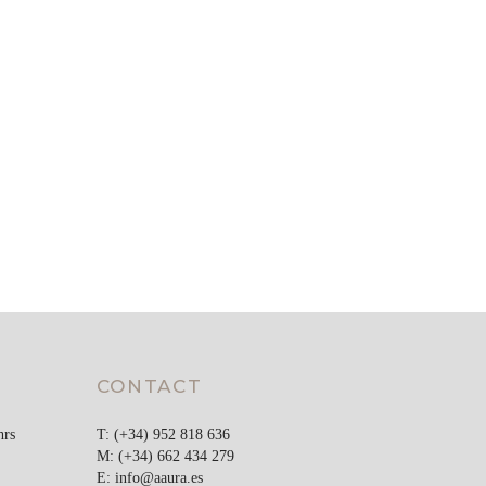
CONTACT
hrs
T: (+34) 952 818 636
M: (+34) 662 434 279
E:
info@aaura.es