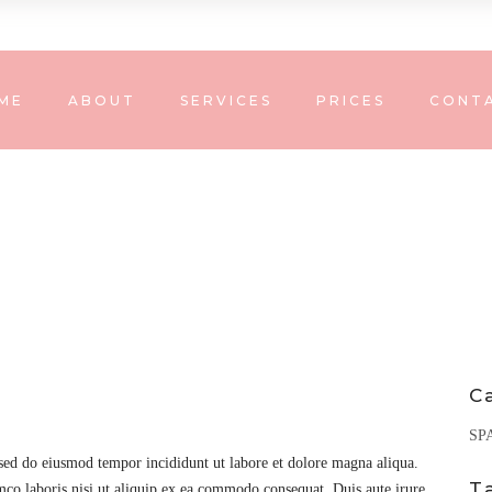
ME
ABOUT
SERVICES
PRICES
CONT
C
SP
 sed do eiusmod tempor incididunt ut labore et dolore magna aliqua.
T
co laboris nisi ut aliquip ex ea commodo consequat. Duis aute irure