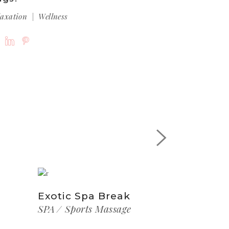
laxation
Wellness
Exotic Spa Break
SPA
Sports Massage