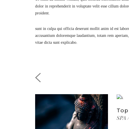
dolor in reprehenderit in voluptate velit esse cillum dolor
proident.
sunt in culpa qui officia deserunt mollit anim id est labo
accusantium doloremque laudantium, totam rem aperiam, eaq
vitae dicta sunt explicabo.
Top
SPA