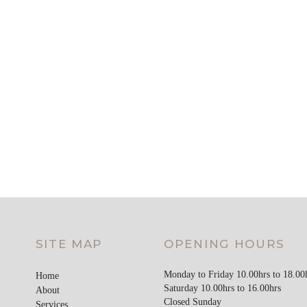
SITE MAP
OPENING HOURS
Monday to Friday 10.00hrs to 18.00
Home
Saturday 10.00hrs to 16.00hrs
About
Closed Sunday
Services