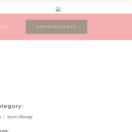
APPOINTMENTS
ACT
ategory:
A
Sports Massage
ags: