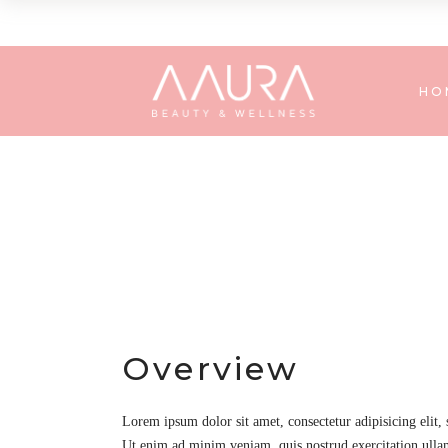
HO
Overview
Lorem ipsum dolor sit amet, consectetur adipisicing elit,
Ut enim ad minim veniam, quis nostrud exercitation ullam