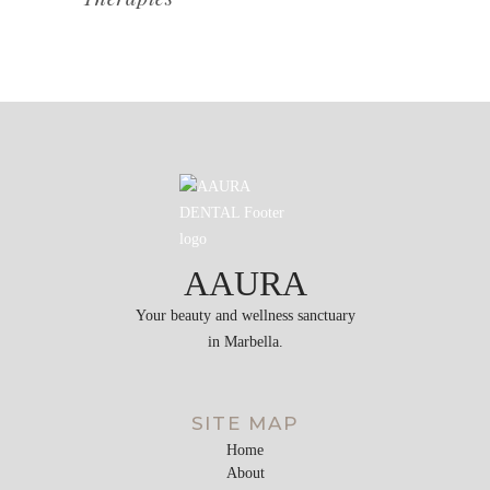
AAURA
Your beauty and wellness sanctuary
in Marbella.
SITE MAP
Home
About