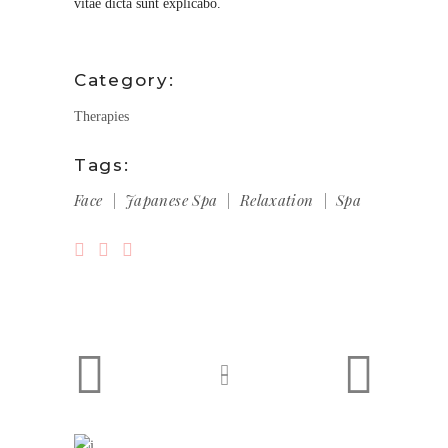
vitae dicta sunt explicabo.
Category:
Therapies
Tags:
Face
Japanese Spa
Relaxation
Spa