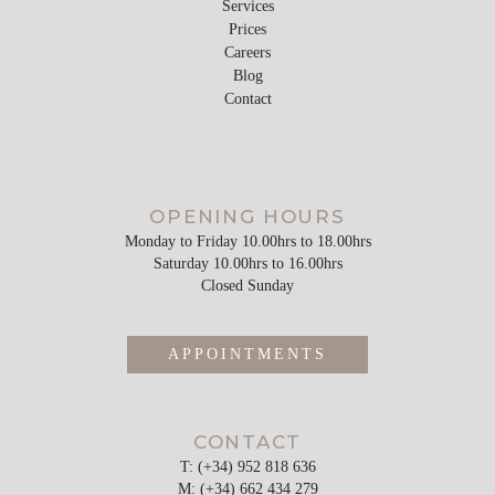
Services
Prices
Careers
Blog
Contact
OPENING HOURS
Monday to Friday 10.00hrs to 18.00hrs
Saturday 10.00hrs to 16.00hrs
Closed Sunday
APPOINTMENTS
CONTACT
T: (+34) 952 818 636
M: (+34) 662 434 279