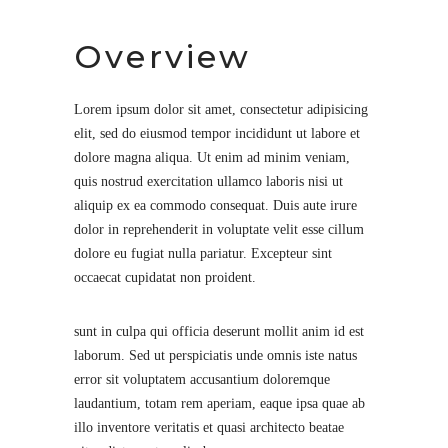
Overview
Lorem ipsum dolor sit amet, consectetur adipisicing
elit, sed do eiusmod tempor incididunt ut labore et
dolore magna aliqua. Ut enim ad minim veniam,
quis nostrud exercitation ullamco laboris nisi ut
aliquip ex ea commodo consequat. Duis aute irure
dolor in reprehenderit in voluptate velit esse cillum
dolore eu fugiat nulla pariatur. Excepteur sint
occaecat cupidatat non proident.
sunt in culpa qui officia deserunt mollit anim id est
laborum. Sed ut perspiciatis unde omnis iste natus
error sit voluptatem accusantium doloremque
laudantium, totam rem aperiam, eaque ipsa quae ab
illo inventore veritatis et quasi architecto beatae