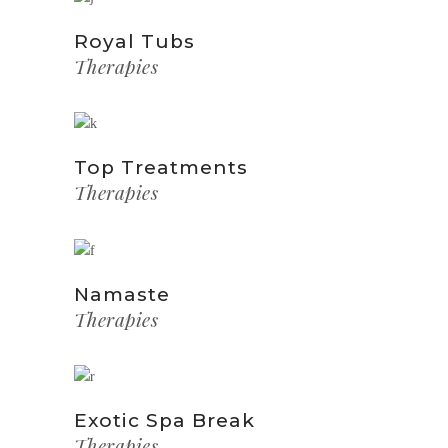
Royal Tubs
Therapies
Top Treatments
Therapies
Namaste
Therapies
Exotic Spa Break
Therapies